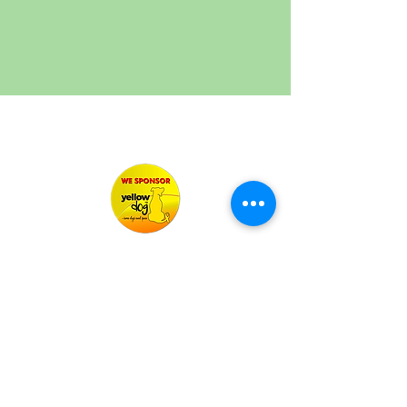
Your Personal Pet Carers
misschiverspetservices@outlook.com
07519459428