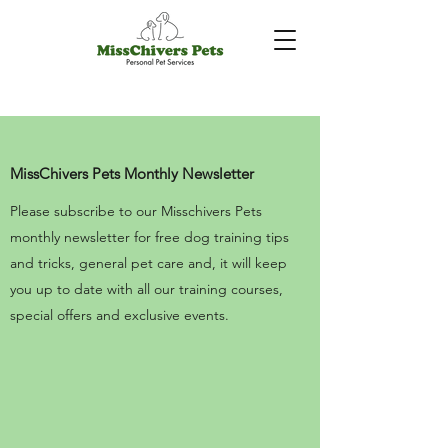
MissChivers Pets Monthly Newsletter
Please subscribe to our Misschivers Pets
monthly newsletter for free dog training tips
and tricks, general pet care and, it will keep
you up to date with all our training courses,
special offers and exclusive events.